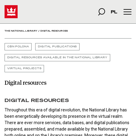
Digital resources - The N
Start
szukana fraza
Search
PL
Mai
THE NATIONAL LIBRARY
/
DIGITAL RESOURCES
CBN POLONA
DIGITAL PUBLICATIONS
DIGITAL RESOURCES AVAILABLE IN THE NATIONAL LIBRARY
VIRTUAL PROJECTS
Digital resources
DIGITAL RESOURCES
Throughout this era of digital revolution, the National Library has
been energetically developing its presence in the virtual realm.
There are ever more services, data bases, and digital publications
prepared, assembled, and made available by the National Library
both online and on the Library’s premises. Moreover, these digital