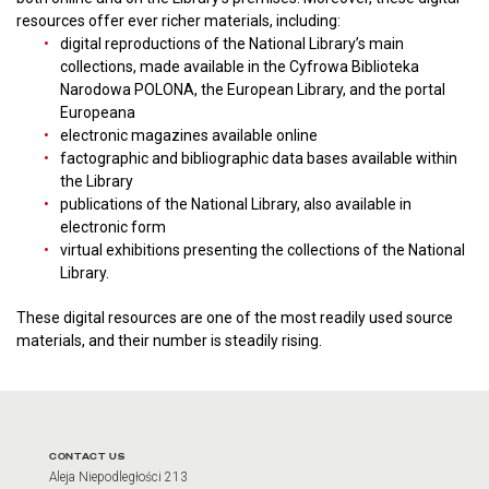
resources offer ever richer materials, including:
digital reproductions of the National Library’s main
collections, made available in the Cyfrowa Biblioteka
Narodowa POLONA, the European Library, and the portal
Europeana
electronic magazines available online
factographic and bibliographic data bases available within
the Library
publications of the National Library, also available in
electronic form
virtual exhibitions presenting the collections of the National
Library.
These digital resources are one of the most readily used source
materials, and their number is steadily rising.
CONTACT US
Aleja Niepodległości 213