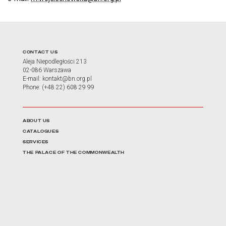
CONTACT US
Aleja Niepodległości 213
02-086 Warszawa
E-mail: kontakt@bn.org.pl
Phone: (+48 22) 608 29 99
Linki do najważniejszych działów
ABOUT US
CATALOGUES
SERVICES
THE PALACE OF THE COMMONWEALTH