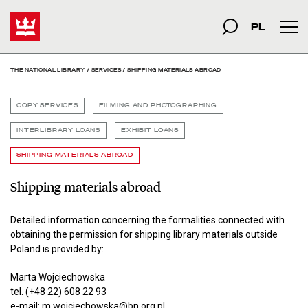
Shipping materials abroad
Start
szukana fraza
Search
PL
Mai
THE NATIONAL LIBRARY
/
SERVICES
/
SHIPPING MATERIALS ABROAD
COPY SERVICES
FILMING AND PHOTOGRAPHING
INTERLIBRARY LOANS
EXHIBIT LOANS
SHIPPING MATERIALS ABROAD
Shipping materials abroad
Detailed information concerning the formalities connected with
obtaining the permission for shipping library materials outside
Poland is provided by:
Marta Wojciechowska
tel. (+48 22) 608 22 93
e-mail:
m.wojciechowska@bn.org.pl