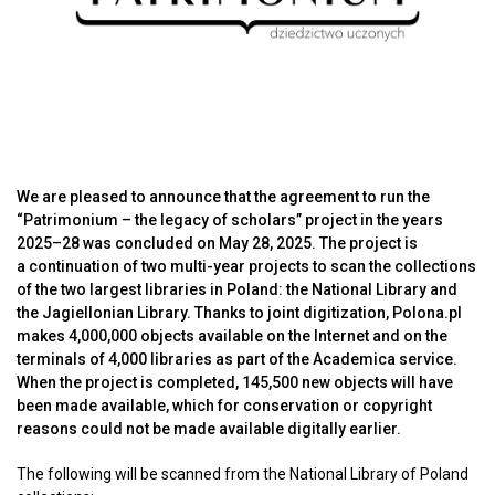
We are pleased to announce that the agreement to run the
“Patrimonium – the legacy of scholars” project in the years
2025–28 was concluded on May 28, 2025. The project is
a continuation of two multi-year projects to scan the collections
of the two largest libraries in Poland: the National Library and
the Jagiellonian Library. Thanks to joint digitization, Polona.pl
makes 4,000,000 objects available on the Internet and on the
terminals of 4,000 libraries as part of the Academica service.
When the project is completed, 145,500 new objects will have
been made available, which for conservation or copyright
reasons could not be made available digitally earlier.
The following will be scanned from the National Library of Poland