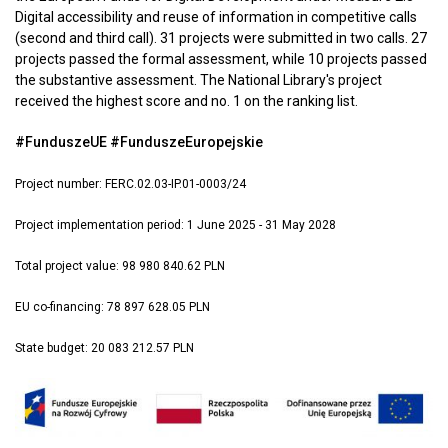
Digital accessibility and reuse of information in competitive calls
(second and third call). 31 projects were submitted in two calls. 27
projects passed the formal assessment, while 10 projects passed
the substantive assessment. The National Library's project
received the highest score and no. 1 on the ranking list.
#FunduszeUE #FunduszeEuropejskie
Project number: FERC.02.03-IP.01-0003/24
Project implementation period: 1 June 2025 - 31 May 2028
Total project value: 98 980 840.62 PLN
EU co-financing: 78 897 628.05 PLN
State budget: 20 083 212.57 PLN