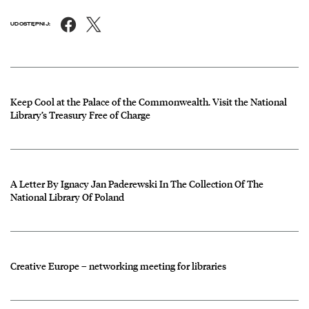
Facebook
X
UDOSTĘPNIJ:
News
czytaj więcej o Keep Cool at the Palace of the Commonwealth. Visit t
Keep Cool at the Palace of the Commonwealth. Visit the National
Library’s Treasury Free of Charge
czytaj więcej o A Letter By Ignacy Jan Paderewski In The Collection O
A Letter By Ignacy Jan Paderewski In The Collection Of The
National Library Of Poland
czytaj więcej o Creative Europe – networking meeting for libraries
Creative Europe – networking meeting for libraries