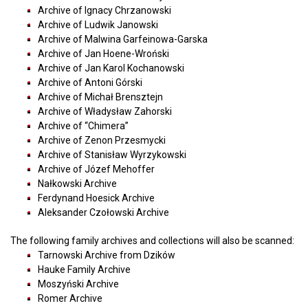
Archive of Ignacy Chrzanowski
Archive of Ludwik Janowski
Archive of Malwina Garfeinowa-Garska
Archive of Jan Hoene-Wroński
Archive of Jan Karol Kochanowski
Archive of Antoni Górski
Archive of Michał Brensztejn
Archive of Władysław Zahorski
Archive of “Chimera”
Archive of Zenon Przesmycki
Archive of Stanisław Wyrzykowski
Archive of Józef Mehoffer
Nałkowski Archive
Ferdynand Hoesick Archive
Aleksander Czołowski Archive
The following family archives and collections will also be scanned:
Tarnowski Archive from Dzików
Hauke ​​Family Archive
Moszyński Archive
Romer Archive