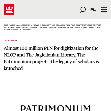
Almost 100 million PLN fo
Start
szukana fraza
Search
PL
Mai
THE NATIONAL LIBRARY
/
NEWS
/
ALMOST 100 MILLION PLN FOR DIGITIZATION FOR THE
NLOP AND THE JAGIELLONIAN LIBRARY. THE PATRIMONIUM PROJECT – THE LEGACY OF
SCHOLARS IS LAUNCHED
29.5.2025
Almost 100 million PLN for digitization for the
NLOP and The Jagiellonian Library. The
Patrimonium project – the legacy of scholars is
launched