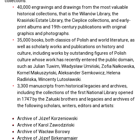
collections:
40,000 engravings and drawings from the most valuable
historical collections, that is the Wilanów Library, the
Krasiński Estate Library, the Cieplice collections, and early-
print albums and 19th-century publications with original
graphics and photographs.
35,000 books, both classics of Polish and world literature, as
well as scholarly works and publications on history and
culture, including works by outstanding figures of Polish
culture whose work has recently entered the public domain,
such as Julian Tuwim, Władysław Umiński, Zofia Nałkowska,
Kornel Makuszyński, Aleksander Semkowicz, Helena
Radlińska, Wincenty Lutosławski.
3,300 manuscripts from historical legacies and archives,
including the collections of the first National Library opened
in 1747 by the Załuski brothers and legacies and archives of
the following scholars, writers, editors and artists:
Archive of Józef Korzeniowski
Archive of Karol Zawodziński
Archive of Wacław Borowy
Archive of Józef Birkenamajer