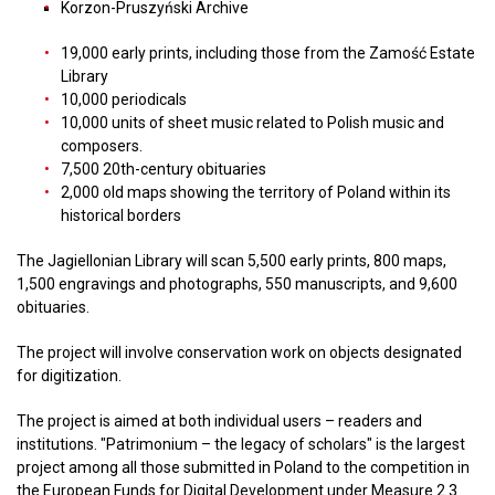
Korzon-Pruszyński Archive
19,000 early prints, including those from the Zamość Estate
Library
10,000 periodicals
10,000 units of sheet music related to Polish music and
composers.
7,500 20th-century obituaries
2,000 old maps showing the territory of Poland within its
historical borders
The Jagiellonian Library will scan 5,500 early prints, 800 maps,
1,500 engravings and photographs, 550 manuscripts, and 9,600
obituaries.
The project will involve conservation work on objects designated
for digitization.
The project is aimed at both individual users – readers and
institutions. "Patrimonium – the legacy of scholars" is the largest
project among all those submitted in Poland to the competition in
the European Funds for Digital Development under Measure 2.3