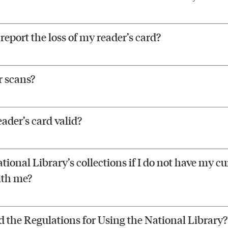
report the loss of my reader’s card?
r scans?
eader’s card valid?
tional Library’s collections if I do not have my cu
ith me?
d the Regulations for Using the National Library?