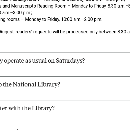
 and Manuscripts Reading Room – Monday to Friday, 8.30 a.m.–8
0 a.m.–3.00 p.m.;
ding rooms – Monday to Friday, 10:00 a.m.–2.00 p.m.
ugust, readers’ requests will be processed only between 8.30 a.
y operate as usual on Saturdays?
o the National Library?
ter with the Library?