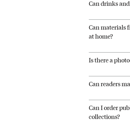
Can drinks and 
Can materials f
at home?
Is there a phot
Can readers ma
Can I order publ
collections?