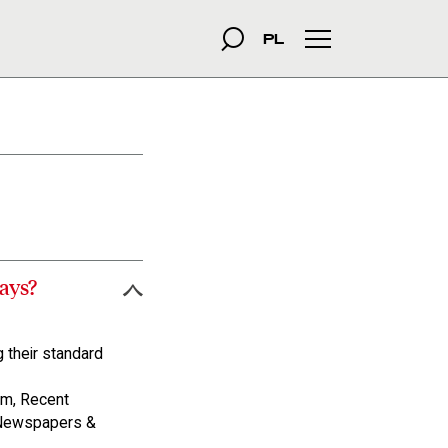
szukana fraza
Search
PL
Main menu
ays?
 their standard
m, Recent
 Newspapers &