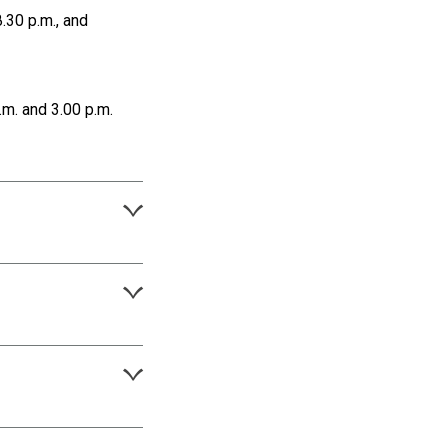
.30 p.m., and
m. and 3.00 p.m.