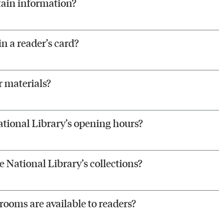
tain information?
n a reader’s card?
 materials?
tional Library’s opening hours?
 National Library’s collections?
ooms are available to readers?