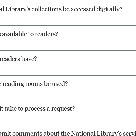
l Library’s collections be accessed digitally?
available to readers?
readers have?
 reading rooms be used?
t take to process a request?
bmit comments about the National Library’s servi