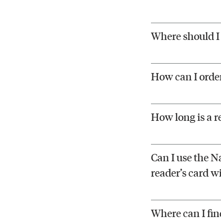
Where should I 
How can I orde
How long is a r
Can I use the Na
reader’s card w
Where can I fin