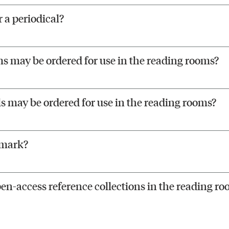
 a periodical?
 may be ordered for use in the reading rooms?
 may be ordered for use in the reading rooms?
 mark?
n-access reference collections in the reading ro