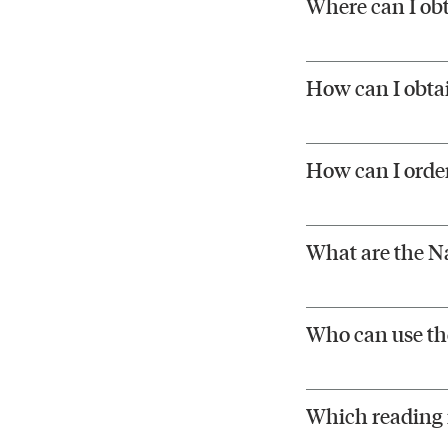
Where can I ob
How can I obtai
How can I order
What are the Na
Who can use the
Which reading r