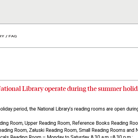
y
RY
/
FAQ
ational Library operate during the summer holid
liday period, the National Library’s reading rooms are open during
ding Room, Upper Reading Room, Reference Books Reading Roo
Reading Room, Załuski Reading Room, Small Reading Rooms and
icals Reading Room – Monday to Saturday, 8.30 a.m.–8.30 p.m.;