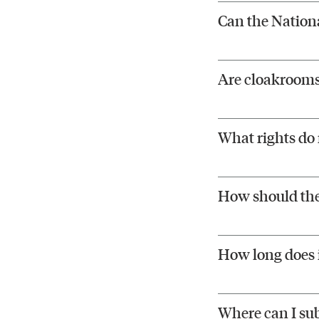
Can the Nationa
Are cloakrooms 
What rights do 
How should the
How long does i
Where can I su