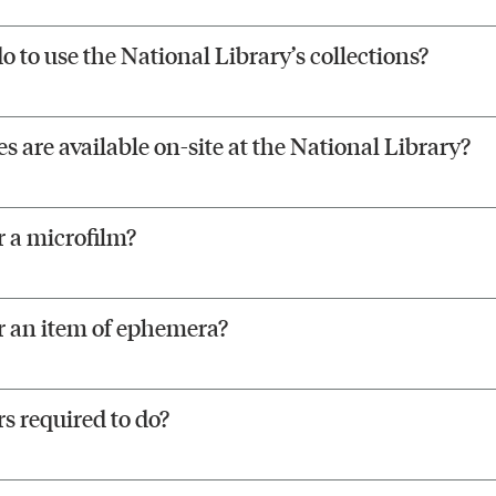
o to use the National Library’s collections?
 are available on-site at the National Library?
 a microfilm?
r an item of ephemera?
s required to do?