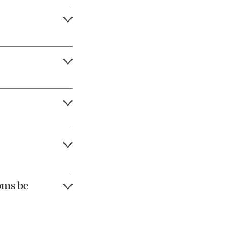
oms be