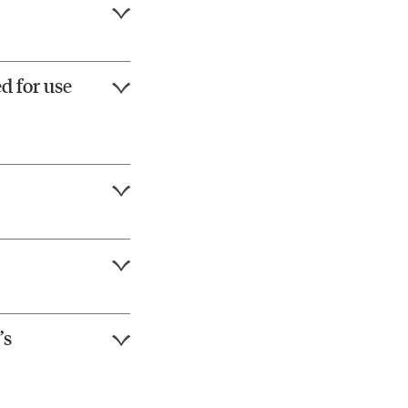
d for use
’s