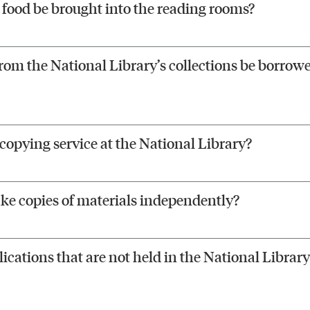
food be brought into the reading rooms?
rom the National Library’s collections be borrowe
ocopying service at the National Library?
ke copies of materials independently?
ications that are not held in the National Library