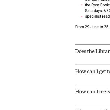
the Rare Books
Saturdays, 8.3
specialist rea
From 29 June to 28 A
Does the Librar
How can I get t
How can I regis