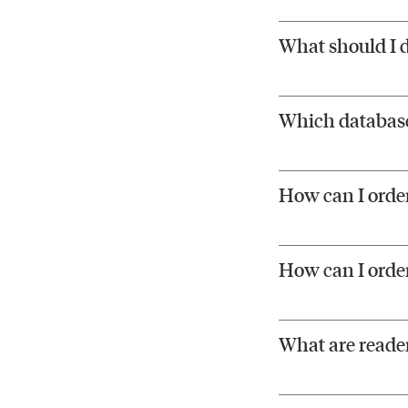
What should I d
Which databases
How can I order
How can I orde
What are reader