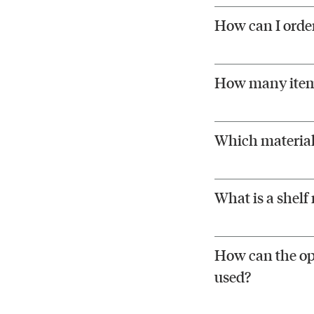
How can I order
How many items
Which materials
What is a shelf
How can the ope
used?