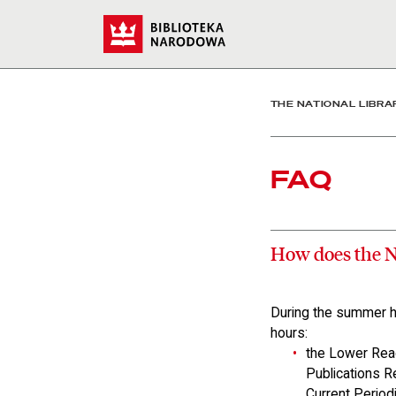
Faq - The National Librar
Start
THE NATIONAL LIBRA
FAQ
How does the N
During the summer ho
hours:
the Lower Rea
Publications 
Current Period