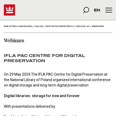
Webinars - Biblioteka N
Start
szukana fraza
Szukaj
EN
Men
BIBLIOTEKA NARODOWA
/
USŁUGI
/
CENTRUM KOMPETENCJI
/
EDUKACJA
/
WEBINARS
Webinars
IFLA PAC CENTRE FOR DIGITAL
PRESERVATION
On 29 May 2024 The IFLA PAC Centre for Digital Preservation at
the National Library of Poland organized international conference
on digital storage and long-term digital preservation:
Digital libraries: storage for now and forever
With presentations delivered by: