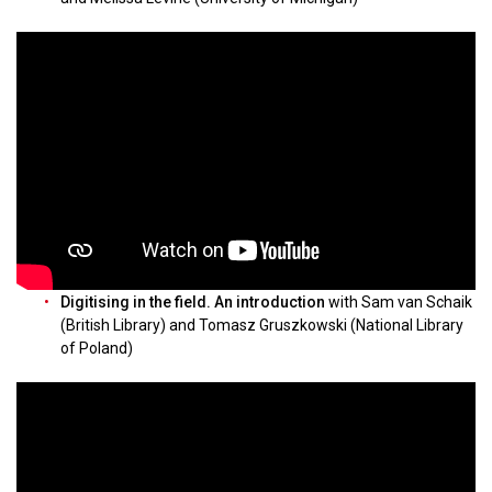
Digitising in the field. An introduction
with Sam van Schaik
(British Library) and Tomasz Gruszkowski (National Library
of Poland)