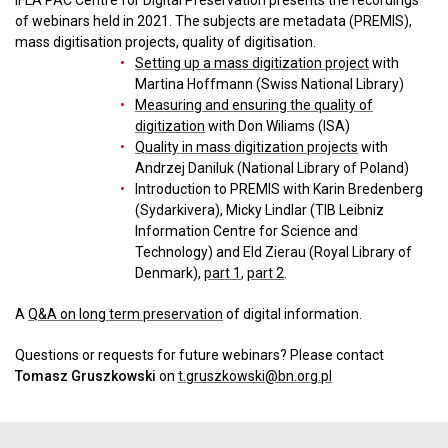
IFLA PAC Centre for Digital Preservation presents the recordings
of webinars held in 2021. The subjects are metadata (PREMIS),
mass digitisation projects, quality of digitisation.
Setting up a mass digitization project
with
Martina Hoffmann (Swiss National Library)
Measuring and ensuring the quality of
digitization
with Don Wiliams (ISA)
Quality in mass digitization projects
with
Andrzej Daniluk (National Library of Poland)
Introduction to PREMIS with Karin Bredenberg
(Sydarkivera), Micky Lindlar (TIB Leibniz
Information Centre for Science and
Technology) and Eld Zierau (Royal Library of
Denmark),
part 1
,
part 2
.
A
Q&A on long term preservation
of digital information.
Questions or requests for future webinars? Please contact
Tomasz Gruszkowski
on
t.gruszkowski@bn.org.pl