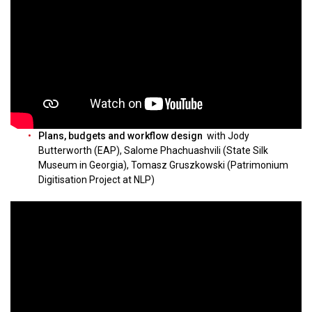
Plans, budgets and workflow design
with Jody
Butterworth (EAP), Salome Phachuashvili (State Silk
Museum in Georgia), Tomasz Gruszkowski (Patrimonium
Digitisation Project at NLP)