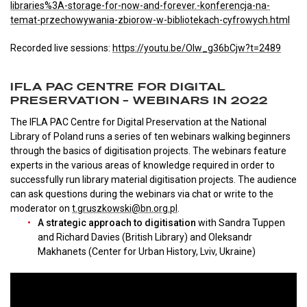
libraries%3A-storage-for-now-and-forever.-konferencja-na-
temat-przechowywania-zbiorow-w-bibliotekach-cyfrowych.html
Recorded live sessions:
https://youtu.be/OIw_g36bCjw?t=2489
IFLA PAC CENTRE FOR DIGITAL
PRESERVATION – WEBINARS IN 2022
The IFLA PAC Centre for Digital Preservation at the National
Library of Poland runs a series of ten webinars walking beginners
through the basics of digitisation projects. The webinars feature
experts in the various areas of knowledge required in order to
successfully run library material digitisation projects. The audience
can ask questions during the webinars via chat or write to the
moderator on
t.gruszkowski@bn.org.pl
.
A strategic approach to digitisation
with Sandra Tuppen
and Richard Davies (British Library) and Oleksandr
Makhanets (Center for Urban History, Lviv, Ukraine)