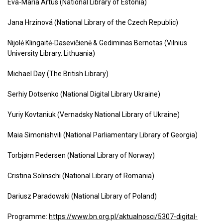
Eva-Maria Artus (National Library of Estonia)
Jana Hrzinová (National Library of the Czech Republic)
Nijolė Klingaitė-Dasevičienė & Gediminas Bernotas (Vilnius
University Library. Lithuania)
Michael Day (The British Library)
Serhiy Dotsenko (National Digital Library Ukraine)
Yuriy Kovtaniuk (Vernadsky National Library of Ukraine)
Maia Simonishvili (National Parliamentary Library of Georgia)
Torbjørn Pedersen (National Library of Norway)
Cristina Solinschi (National Library of Romania)
Dariusz Paradowski (National Library of Poland)
Programme:
https://www.bn.org.pl/aktualnosci/5307-digital-