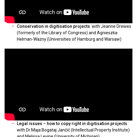
Conservation in digitisation projects
with Jeanne Drewes
(formerly of the Library of Congress) and Agnieszka
Helman-Ważny (Universities of Hamburg and Warsaw)
Legal issues – how to copy right in digitisation projects
with Dr Maja Bogataj Jančič (Intellectual Property Institute)
and Melissa Levine (University of Michigan)