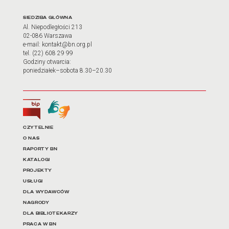
Adres oraz godziny otwarci
SIEDZIBA GŁÓWNA
Al. Niepodległości 213
02-086 Warszawa
e-mail: kontakt@bn.org.pl
tel. (22) 608 29 99
Godziny otwarcia:
poniedziałek–sobota 8.30–20.30
Biuletyn Informacji Publicznej
Tłumacz języka migowego
Linki do najważniejszych dz
CZYTELNIE
O NAS
RAPORTY BN
KATALOGI
PROJEKTY
USŁUGI
DLA WYDAWCÓW
NAGRODY
DLA BIBLIOTEKARZY
PRACA W BN