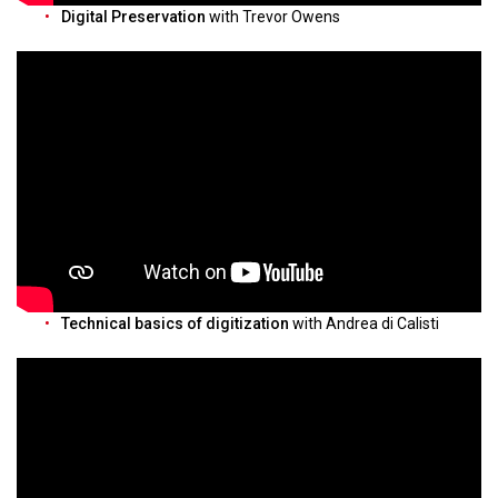
Digital Preservation
with Trevor Owens
Technical basics of digitization
with Andrea di Calisti