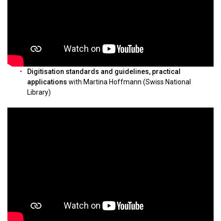
Digitisation standards and guidelines, practical
applications
with Martina Hoffmann (Swiss National
Library)