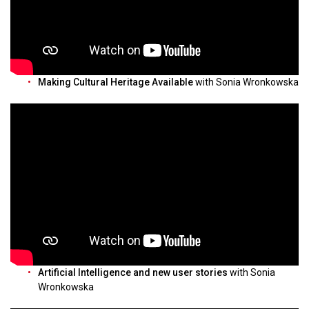
Making Cultural Heritage Available
with Sonia Wronkowska
Artificial Intelligence and new user stories
with Sonia
Wronkowska