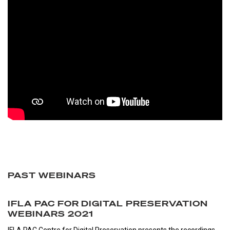
PAST WEBINARS
IFLA PAC FOR DIGITAL PRESERVATION
WEBINARS 2021