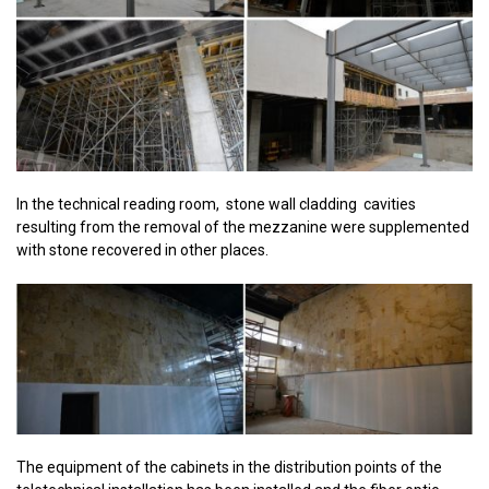
In the technical reading room, stone wall cladding cavities
resulting from the removal of the mezzanine were supplemented
with stone recovered in other places.
The equipment of the cabinets in the distribution points of the