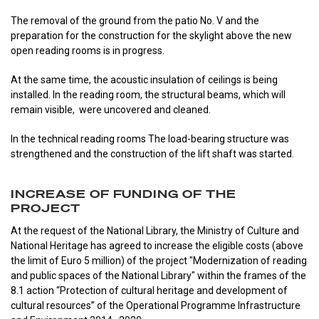
The removal of the ground from the patio No. V and the
preparation for the construction for the skylight above the new
open reading rooms is in progress.
At the same time, the acoustic insulation of ceilings is being
installed. In the reading room, the structural beams, which will
remain visible, were uncovered and cleaned.
In the technical reading rooms The load-bearing structure was
strengthened and the construction of the lift shaft was started.
INCREASE OF FUNDING OF THE
PROJECT
At the request of the National Library, the Ministry of Culture and
National Heritage has agreed to increase the eligible costs (above
the limit of Euro 5 million) of the project "Modernization of reading
and public spaces of the National Library" within the frames of the
8.1 action “Protection of cultural heritage and development of
cultural resources” of the Operational Programme Infrastructure