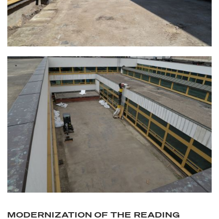
MODERNIZATION OF THE READING