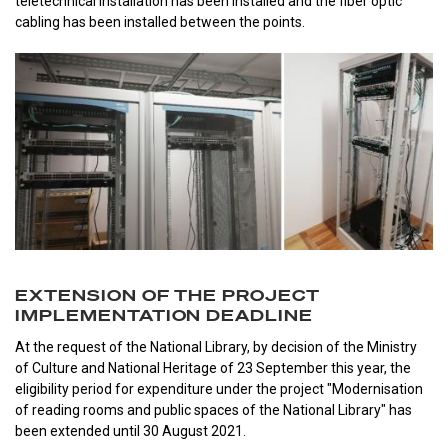
teletechnical installation has been installed and the fiber optic
cabling has been installed between the points.
EXTENSION OF THE PROJECT
IMPLEMENTATION DEADLINE
At the request of the National Library, by decision of the Ministry
of Culture and National Heritage of 23 September this year, the
eligibility period for expenditure under the project "Modernisation
of reading rooms and public spaces of the National Library" has
been extended until 30 August 2021.