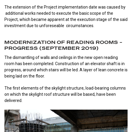
The extension of the Project implementation date was caused by
additional works needed to execute the basic scope of the
Project, which became apparent at the execution stage of the said
investment due to unforeseable circumstances.
MODERNIZATION OF READING ROOMS –
PROGRESS (SEPTEMBER 2019)
The dismantling of walls and ceilings in the new open reading
room has been completed. Construction of an elevator shaft is in
progress, around which stairs will be led. A layer of lean concrete is
being laid on the floor.
The first elements of the skylight structure, load-bearing columns
on which the skylight roof structure will be based, have been
delivered.