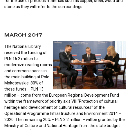
for the use of precious materials such as copper, steel, wood and
stone as they will refer to the surroundings.
MARCH 2017
The National Library
received the funding of
PLN 16.2 million to
modernize reading rooms
and common spaces in
the main building at Pole
Mokotowskie. 80% of
these funds – PLN 13
million – come from the European Regional Development Fund
within the framework of priority axis VIII "Protection of cultural
heritage and development of cultural resources" of the
Operational Programme Infrastructure and Environment 2014 –
2020. The remaining 20% – PLN 3.2 million – will be granted by the
Ministry of Culture and National Heritage from the state budget.