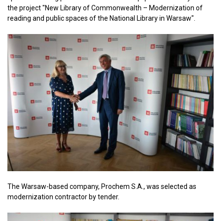
the project "New Library of Commonwealth – Modernization of
reading and public spaces of the National Library in Warsaw".
The Warsaw-based company, Prochem S.A., was selected as
modernization contractor by tender.