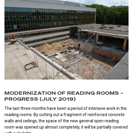
MODERNIZATION OF READING ROOMS –
PROGRESS (JULY 2019)
The last three months have been a period of intensive work in the
reading rooms. By cutting out a fragment of reinforced concrete
walls and ceilings, the space of the new general open reading
room was opened up almost completely, it will be partially covered