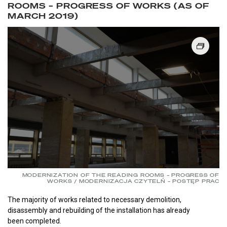
ROOMS – PROGRESS OF WORKS (AS OF
MARCH 2019)
MODERNIZATION OF THE READING ROOMS – PROGRESS OF
WORKS / MODERNIZACJA CZYTELŃ – POSTĘP PRAC
The majority of works related to necessary demolition,
disassembly and rebuilding of the installation has already
been completed.