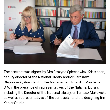
The contract was signed by Mrs Grażyna Spiechowicz-Kristensen,
deputy director of the National Library and Mr Jarosław
Stępniewski, President of the Management Board of Prochem
S.A. in the presence of representatives of the National Library,
including the Director of the National Library, dr Tomasz Makowski,
as well as representatives of the contractor and the designing firm
Konior Studio.