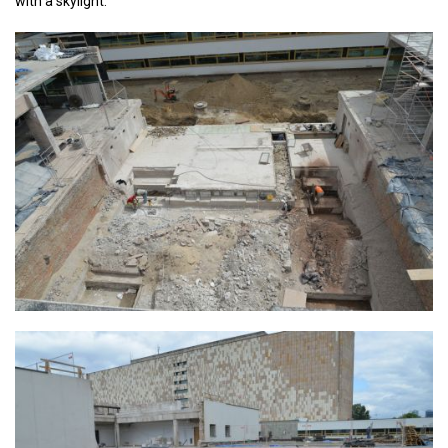
with a skylight.