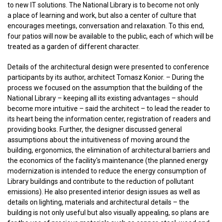
to new IT solutions. The National Library is to become not only
a place of learning and work, but also a center of culture that
encourages meetings, conversation and relaxation. To this end,
four patios will now be available to the public, each of which will be
treated as a garden of different character.
Details of the architectural design were presented to conference
participants by its author, architect Tomasz Konior. – During the
process we focused on the assumption that the building of the
National Library – keeping all its existing advantages – should
become more intuitive – said the architect – to lead the reader to
its heart being the information center, registration of readers and
providing books. Further, the designer discussed general
assumptions about the intuitiveness of moving around the
building, ergonomics, the elimination of architectural barriers and
the economics of the facility's maintenance (the planned energy
modernization is intended to reduce the energy consumption of
Library buildings and contribute to the reduction of pollutant
emissions). He also presented interior design issues as well as
details on lighting, materials and architectural details – the
building is not only useful but also visually appealing, so plans are