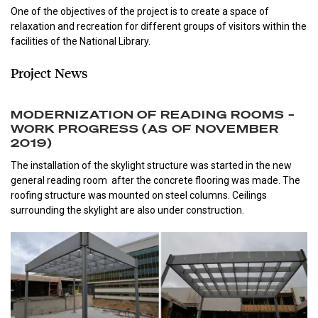
One of the objectives of the project is to create a space of
relaxation and recreation for different groups of visitors within the
facilities of the National Library.
Project News
MODERNIZATION OF READING ROOMS –
WORK PROGRESS (AS OF NOVEMBER
2019)
The installation of the skylight structure was started in the new
general reading room after the concrete flooring was made. The
roofing structure was mounted on steel columns. Ceilings
surrounding the skylight are also under construction.