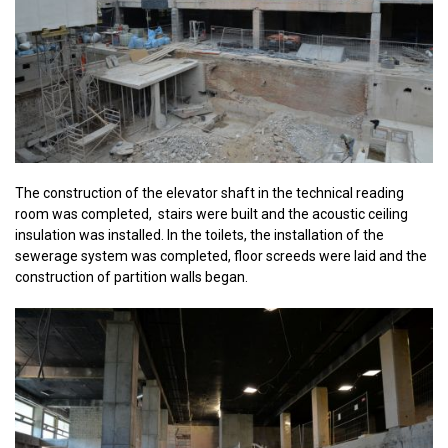
The construction of the elevator shaft in the technical reading
room was completed, stairs were built and the acoustic ceiling
insulation was installed. In the toilets, the installation of the
sewerage system was completed, floor screeds were laid and the
construction of partition walls began.