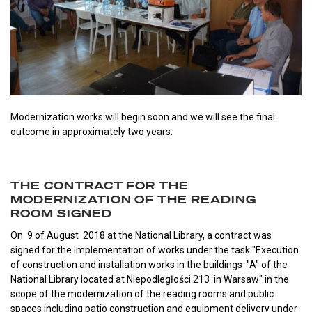
Modernization works will begin soon and we will see the final
outcome in approximately two years.
THE CONTRACT FOR THE
MODERNIZATION OF THE READING
ROOM SIGNED
On 9 of August 2018 at the National Library, a contract was
signed for the implementation of works under the task "Execution
of construction and installation works in the buildings "A" of the
National Library located at Niepodległości 213 in Warsaw" in the
scope of the modernization of the reading rooms and public
spaces including patio construction and equipment delivery under