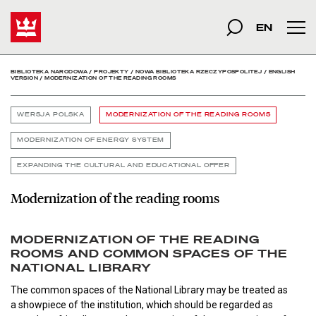
Modernization of the re
Start
szukana fraza
Szukaj
EN
Men
BIBLIOTEKA NARODOWA
/
PROJEKTY
/
NOWA BIBLIOTEKA RZECZYPOSPOLITEJ
/
ENGLISH
VERSION
/
MODERNIZATION OF THE READING ROOMS
WERSJA POLSKA
MODERNIZATION OF THE READING ROOMS
MODERNIZATION OF ENERGY SYSTEM
EXPANDING THE CULTURAL AND EDUCATIONAL OFFER
Modernization of the reading rooms
MODERNIZATION OF THE READING
ROOMS AND COMMON SPACES OF THE
NATIONAL LIBRARY
The common spaces of the National Library may be treated as
a showpiece of the institution, which should be regarded as