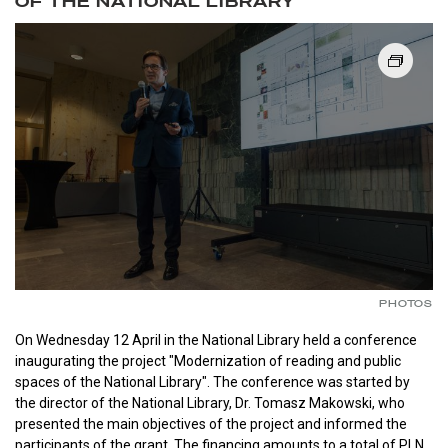
OF THE NATIONAL LIBRARY
PHOTOS
On Wednesday 12 April in the National Library held a conference
inaugurating the project "Modernization of reading and public
spaces of the National Library". The conference was started by
the director of the National Library, Dr. Tomasz Makowski, who
presented the main objectives of the project and informed the
participants of the grant. The financing amounts to a total of PLN