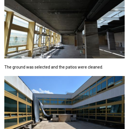
The ground was selected and the patios were cleaned.