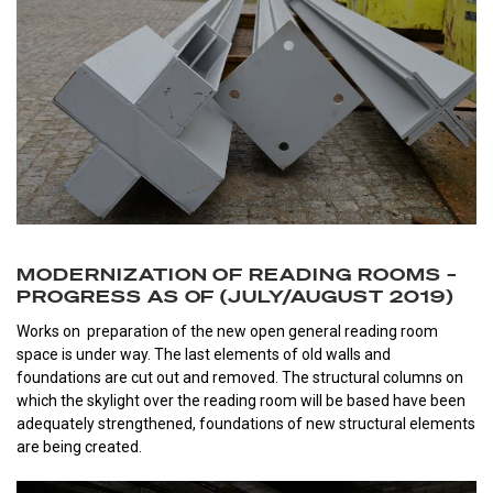
MODERNIZATION OF READING ROOMS –
PROGRESS AS OF (JULY/AUGUST 2019)
Works on preparation of the new open general reading room
space is under way. The last elements of old walls and
foundations are cut out and removed. The structural columns on
which the skylight over the reading room will be based have been
adequately strengthened, foundations of new structural elements
are being created.