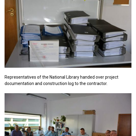
Representatives of the National Library handed over project
documentation and construction log to the contractor.