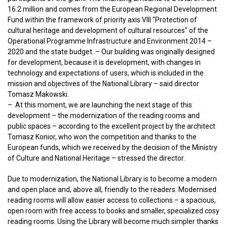
16.2 million and comes from the European Regional Development
Fund within the framework of priority axis VIII "Protection of
cultural heritage and development of cultural resources" of the
Operational Programme Infrastructure and Environment 2014 –
2020 and the state budget. – Our building was originally designed
for development, because it is development, with changes in
technology and expectations of users, which is included in the
mission and objectives of the National Library – said director
Tomasz Makowski.
– At this moment, we are launching the next stage of this
development – the modernization of the reading rooms and
public spaces – according to the excellent project by the architect
Tomasz Konior, who won the competition and thanks to the
European funds, which we received by the decision of the Ministry
of Culture and National Heritage – stressed the director.
Due to modernization, the National Library is to become a modern
and open place and, above all, friendly to the readers. Modernised
reading rooms will allow easier access to collections – a spacious,
open room with free access to books and smaller, specialized cosy
reading rooms. Using the Library will become much simpler thanks