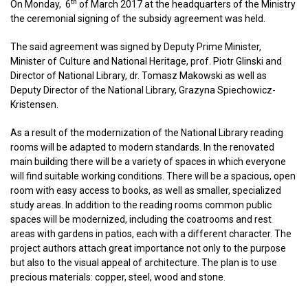
th
On Monday, 6
of March 2017 at the headquarters of the Ministry
the ceremonial signing of the subsidy agreement was held.
The said agreement was signed by Deputy Prime Minister,
Minister of Culture and National Heritage, prof. Piotr Glinski and
Director of National Library, dr. Tomasz Makowski as well as
Deputy Director of the National Library, Grazyna Spiechowicz-
Kristensen.
As a result of the modernization of the National Library reading
rooms will be adapted to modern standards. In the renovated
main building there will be a variety of spaces in which everyone
will find suitable working conditions. There will be a spacious, open
room with easy access to books, as well as smaller, specialized
study areas. In addition to the reading rooms common public
spaces will be modernized, including the coatrooms and rest
areas with gardens in patios, each with a different character. The
project authors attach great importance not only to the purpose
but also to the visual appeal of architecture. The plan is to use
precious materials: copper, steel, wood and stone.