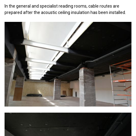
In the general and specialist reading rooms, cable routes are
prepared after the acoustic ceiling insulation has been installed.