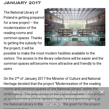
JANUARY 2017
The National Library of
Poland is getting prepared
for a new project – the
modernization of the
reading rooms and
common spaces. Thanks
to getting the subsidy for
the project, it will be
possible to make the most modern facilities available to the
visitors. The access to the library collections will be easier and the
common spaces will become more attractive and friendly to the
users.
nd
On the 2
of January 2017 the Minister of Culture and National
Heritage decided that the project “Modernization of the reading
rooms and common spaces of the National Library” within the
BIBLIOTEKA NARODOWA UŻYWA NA SWOJEJ
undertaking
“
The New Library of the Commonwealth – the project
STRONIE PLIKÓW COOKIES. BRAK ZMIANY
of modernization of the reading rooms and common spaces of
USTAWIEŃ PRZEGLĄDARKI OZNACZA ZGODĘ NA
ICH UŻYCIE
the National Library in Warsaw
”
will get the grant for the project