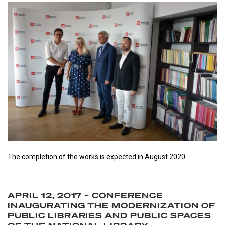
The completion of the works is expected in August 2020.
APRIL 12, 2017 – CONFERENCE
INAUGURATING THE MODERNIZATION OF
PUBLIC LIBRARIES AND PUBLIC SPACES