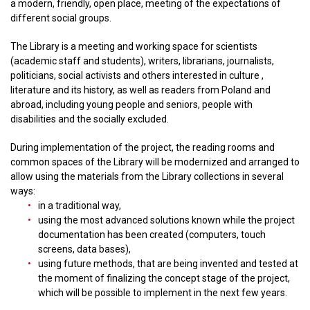
a modern, friendly, open place, meeting of the expectations of
different social groups.
The Library is a meeting and working space for scientists
(academic staff and students), writers, librarians, journalists,
politicians, social activists and others interested in culture ,
literature and its history, as well as readers from Poland and
abroad, including young people and seniors, people with
disabilities and the socially excluded.
During implementation of the project, the reading rooms and
common spaces of the Library will be modernized and arranged to
allow using the materials from the Library collections in several
ways:
in a traditional way,
using the most advanced solutions known while the project
documentation has been created (computers, touch
screens, data bases),
using future methods, that are being invented and tested at
the moment of finalizing the concept stage of the project,
which will be possible to implement in the next few years.