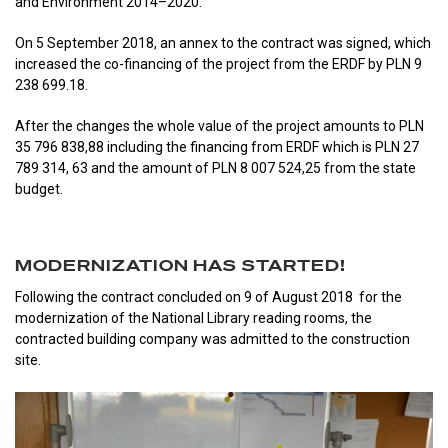
and Environment 2014–2020.
On 5 September 2018, an annex to the contract was signed, which
increased the co-financing of the project from the ERDF by PLN 9
238 699.18.
After the changes the whole value of the project amounts to PLN
35 796 838,88 including the financing from ERDF which is PLN 27
789 314, 63 and the amount of PLN 8 007 524,25 from the state
budget.
MODERNIZATION HAS STARTED!
Following the contract concluded on 9 of August 2018 for the
modernization of the National Library reading rooms, the
contracted building company was admitted to the construction
site.